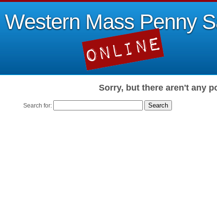
Western Mass Penny S
Sorry, but there aren't any p
Search for: