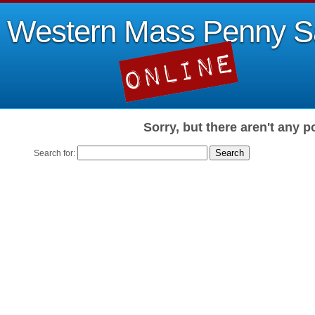
Western Mass Penny S
Sorry, but there aren't any p
Search for: