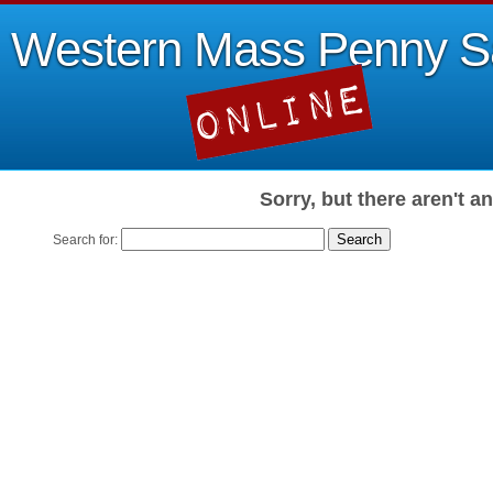
Western Mass Penny S
Sorry, but there aren't a
Search for: