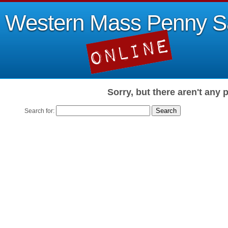
Western Mass Penny S
Sorry, but there aren't any 
Search for: